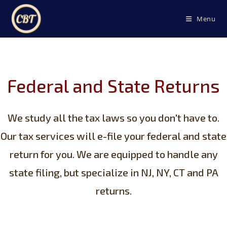
Skip
to
Menu
content
Federal and State Returns
We study all the tax laws so you don't have to.
Our tax services will e-file your federal and state
return for you. We are equipped to handle any
state filing, but specialize in NJ, NY, CT and PA
returns.