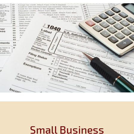
Small Business