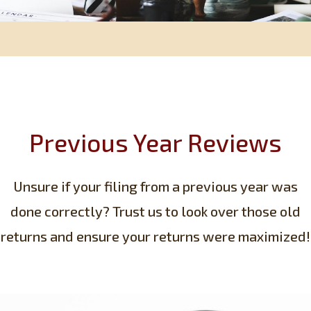
Previous Year Reviews
Unsure if your filing from a previous year was
done correctly? Trust us to look over those old
returns and ensure your returns were maximized!