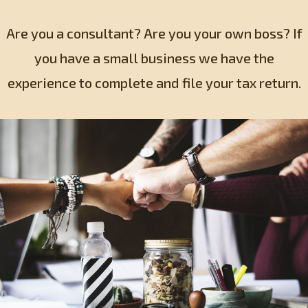
Are you a consultant? Are you your own boss? If
you have a small business we have the
experience to complete and file your tax return.